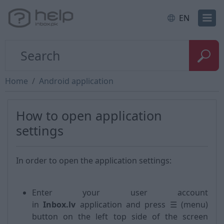
EN
Home
Android application
How to open application
settings
In order to open the application settings:
Enter your user account
in
Inbox.lv
application and press ☰ (menu)
button on the left top side of the screen