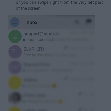
or you can swipe right from the very left part
of the screen