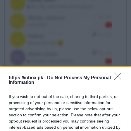
https://inbox.pk -
Do Not Process My Personal
Information
If you wish to opt-out of the sale, sharing to third parties, or
Click on the arrow
processing of your personal or sensitive information for
targeted advertising by us, please use the below opt-out
section to confirm your selection. Please note that after your
opt-out request is processed you may continue seeing
interest-based ads based on personal information utilized by