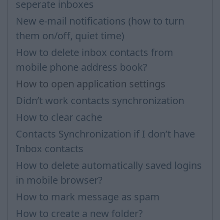
seperate inboxes
New e-mail notifications (how to turn
them on/off, quiet time)
How to delete inbox contacts from
mobile phone address book?
How to open application settings
Didn’t work contacts synchronization
How to clear cache
Contacts Synchronization if I don’t have
Inbox contacts
How to delete automatically saved logins
in mobile browser?
How to mark message as spam
How to create a new folder?