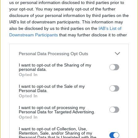
us or personal information disclosed to third parties prior to
your opt-out. You may separately opt-out of the further
disclosure of your personal information by third parties on the
IAB’s list of downstream participants. This information may
also be disclosed by us to third parties on the
IAB’s List of
Downstream Participants
that may further disclose it to other
third parties.
Personal Data Processing Opt Outs
Open
Settings
I want to opt-out of the Sharing of my
personal data.
Opted In
I want to opt-out of the Sale of my
Personal Data.
Opted In
I want to opt-out of processing my
Personal Data for Targeted Advertising.
Opted In
I want to opt-out of Collection, Use,
Retention, Sale, and/or Sharing of my
Personal Data that Is Unrelated with the