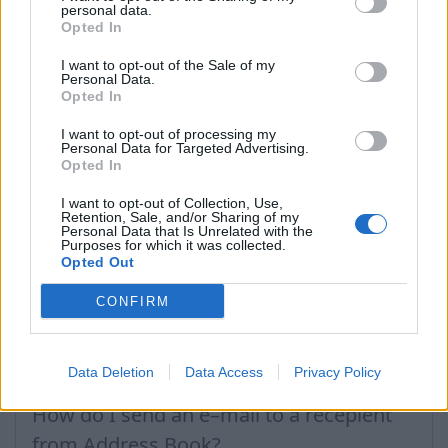
folder
Deleted
and press on
Restore all
, but if you
personal data.
want to irretrievably delete contacts – press on
Opted In
Expunge all
.
I want to opt-out of the Sale of my
Personal Data.
!
Please note that after taking such action, deleted
Opted In
contact recovery will not be possible.
I want to opt-out of processing my
Personal Data for Targeted Advertising.
Opted In
In case you did not find your answer contact us
I want to opt-out of Collection, Use,
Retention, Sale, and/or Sharing of my
Personal Data that Is Unrelated with the
Questions
Purposes for which it was collected.
Opted Out
CONFIRM
Contact deleting
How to add contact after sending the
Data Deletion
Data Access
Privacy Policy
message
How do I send an e–mail to a recepient
from Address Book?