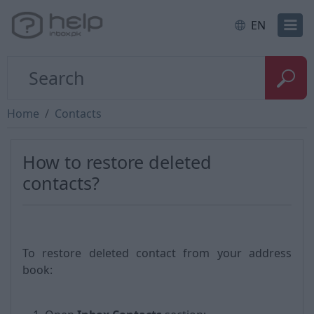
EN
Home
Contacts
How to restore deleted
contacts?
To restore deleted contact from your address
book: