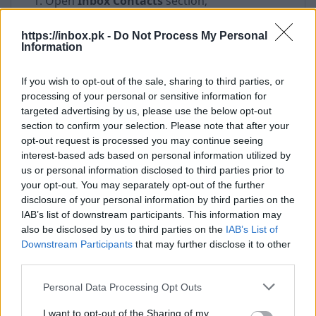
Open
Inbox Contacts
section;
In the left menu, click on
More
and select
folder
Deleted
https://inbox.pk -
Do Not Process My Personal
Information
Put a check mark on contact which you want
to restore;
If you wish to opt-out of the sale, sharing to third parties, or
Click on
Restore
processing of your personal or sensitive information for
targeted advertising by us, please use the below opt-out
section to confirm your selection. Please note that after your
opt-out request is processed you may continue seeing
interest-based ads based on personal information utilized by
us or personal information disclosed to third parties prior to
your opt-out. You may separately opt-out of the further
disclosure of your personal information by third parties on the
IAB’s list of downstream participants. This information may
also be disclosed by us to third parties on the
IAB’s List of
Downstream Participants
that may further disclose it to other
third parties.
Personal Data Processing Opt Outs
If you want to restore all deleted contacts - open
I want to opt-out of the Sharing of my