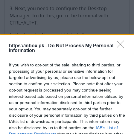
3. Next, you need to configure the Desktop
Manager. To do this, go to the terminal with
CTRL+ALT+T.
In the terminal type:
cd /etc/gdm3
https://inbox.pk -
Do Not Process My Personal
Then type:
sudo nano custom.conf
Information
If you wish to opt-out of the sale, sharing to third parties, or
processing of your personal or sensitive information for
targeted advertising by us, please use the below opt-out
section to confirm your selection. Please note that after your
This will open an editable gdm3 configuration file.
opt-out request is processed you may continue seeing
Then find the line
#WaylandEnable=false
and
interest-based ads based on personal information utilized by
remove the hash (#), thus uncommenting it.
us or personal information disclosed to third parties prior to
your opt-out. You may separately opt-out of the further
disclosure of your personal information by third parties on the
IAB’s list of downstream participants. This information may
also be disclosed by us to third parties on the
IAB’s List of
Downstream Participants
that may further disclose it to other