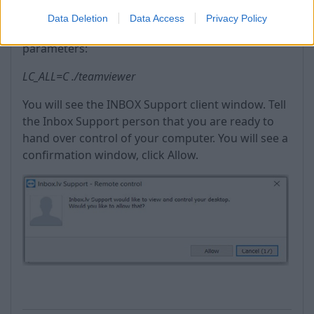
cd ~/Downloads/teamviewerqs/
Data Deletion
Data Access
Privacy Policy
Then run the teamviewer file with the following
parameters:
LC_ALL=C ./teamviewer
You will see the INBOX Support client window. Tell
the Inbox Support person that you are ready to
hand over control of your computer. You will see a
confirmation window, click Allow.