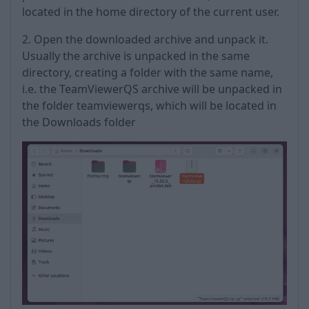
located in the home directory of the current user.
2. Open the downloaded archive and unpack it.
Usually the archive is unpacked in the same
directory, creating a folder with the same name,
i.e. the TeamViewerQS archive will be unpacked in
the folder teamviewerqs, which will be located in
the Downloads folder