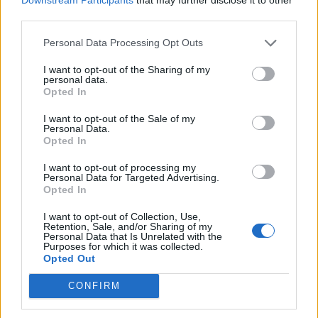
third parties.
Personal Data Processing Opt Outs
I want to opt-out of the Sharing of my
personal data.
Opted In
I want to opt-out of the Sale of my
Personal Data.
Opted In
I want to opt-out of processing my
Personal Data for Targeted Advertising.
Opted In
Then save the changes by pressing CTRL+X and
I want to opt-out of Collection, Use,
Retention, Sale, and/or Sharing of my
restart the system.
Personal Data that Is Unrelated with the
Purposes for which it was collected.
After the computer has booted, open the terminal
Opted Out
and go to the directory with the unpacked
CONFIRM
TeamViewerQS: