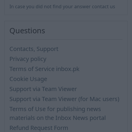
In case you did not find your answer contact us
Questions
Contacts, Support
Privacy policy
Terms of Service inbox.pk
Cookie Usage
Support via Team Viewer
Support via Team Viewer (for Mac users)
Terms of Use for publishing news
materials on the Inbox News portal
Refund Request Form