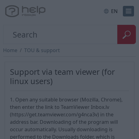
EN
Home
TOU & support
Support via team viewer (for
linux users)
1. Open any suitable browser (Mozilla, Chrome),
then enter the link to TeamViewer Inbox.lv
(https://get.teamviewer.com/g4nca3v) in the
address bar. Downloading of the program will
occur automatically. Usually downloading is
performed to the Downloads folder, which is