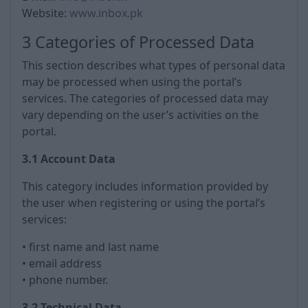
Website:
www.inbox.pk
3 Categories of Processed Data
This section describes what types of personal data
may be processed when using the portal’s
services. The categories of processed data may
vary depending on the user’s activities on the
portal.
3.1 Account Data
This category includes information provided by
the user when registering or using the portal’s
services:
• first name and last name
• email address
• phone number.
3.2 Technical Data