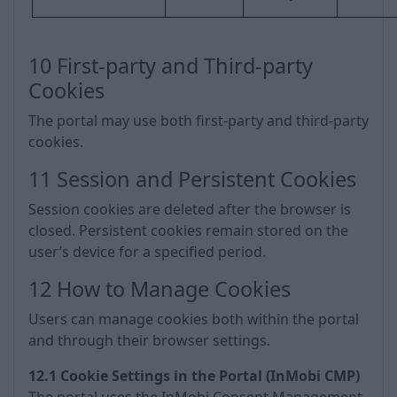
10 First-party and Third-party
Cookies
The portal may use both first-party and third-party
cookies.
11 Session and Persistent Cookies
Session cookies are deleted after the browser is
closed. Persistent cookies remain stored on the
user’s device for a specified period.
12 How to Manage Cookies
Users can manage cookies both within the portal
and through their browser settings.
12.1 Cookie Settings in the Portal (InMobi CMP)