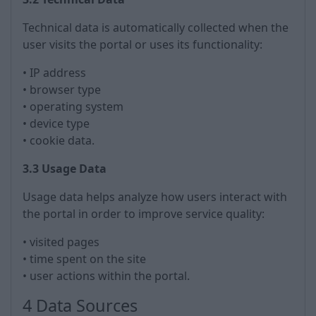
Technical data is automatically collected when the
user visits the portal or uses its functionality:
• IP address
• browser type
• operating system
• device type
• cookie data.
3.3 Usage Data
Usage data helps analyze how users interact with
the portal in order to improve service quality:
• visited pages
• time spent on the site
• user actions within the portal.
4 Data Sources