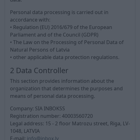
Personal data processing is carried out in
accordance with:
• Regulation (EU) 2016/679 of the European
Parliament and of the Council (GDPR)
• The Law on the Processing of Personal Data of
Natural Persons of Latvia
• other applicable data protection regulations.
2 Data Controller
This section provides information about the
organization that determines the purposes and
means of personal data processing.
Company: SIA INBOKSS
Registration number:
40003560720
Legal address:
15 - 2 floor Matrozu street, Riga, LV-
1048, LATVIA
E-mail:
info@inbox.lv