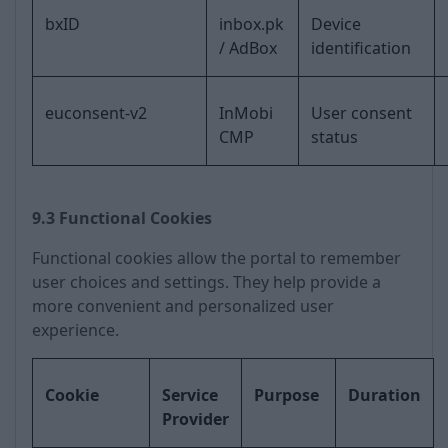
bxID
inbox.pk
Device
/ AdBox
identification
euconsent-v2
InMobi
User consent
CMP
status
9.3 Functional Cookies
Functional cookies allow the portal to remember
user choices and settings. They help provide a
more convenient and personalized user
experience.
Cookie
Service
Purpose
Duration
Provider