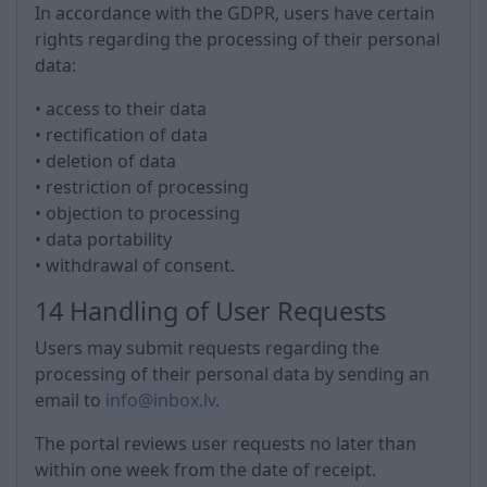
In accordance with the GDPR, users have certain
rights regarding the processing of their personal
data:
• access to their data
• rectification of data
• deletion of data
• restriction of processing
• objection to processing
• data portability
• withdrawal of consent.
14 Handling of User Requests
Users may submit requests regarding the
processing of their personal data by sending an
email to
info@inbox.lv
.
The portal reviews user requests no later than
within one week from the date of receipt.