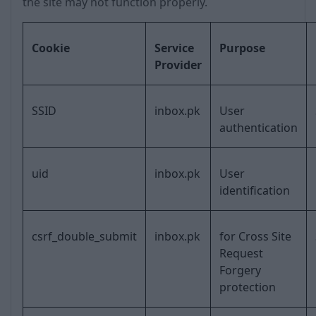
the site may not function properly.
Cookie
Service
Purpose
Provider
SSID
inbox.pk
User
authentication
uid
inbox.pk
User
identification
csrf_double_submit
inbox.pk
for Cross Site
Request
Forgery
protection