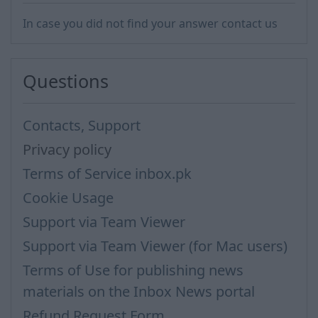
In case you did not find your answer contact us
Questions
Contacts, Support
Privacy policy
Terms of Service inbox.pk
Cookie Usage
Support via Team Viewer
Support via Team Viewer (for Mac users)
Terms of Use for publishing news
materials on the Inbox News portal
Refund Request Form