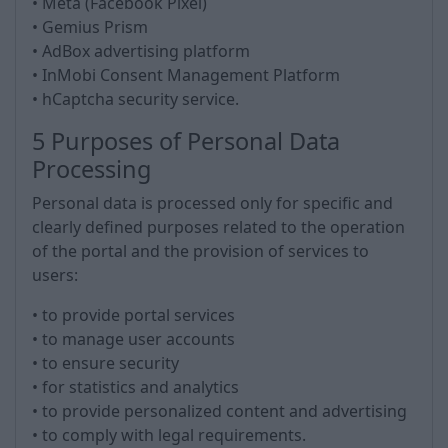
• Meta (Facebook Pixel)
• Gemius Prism
• AdBox advertising platform
• InMobi Consent Management Platform
• hCaptcha security service.
5 Purposes of Personal Data
Processing
Personal data is processed only for specific and
clearly defined purposes related to the operation
of the portal and the provision of services to
users:
• to provide portal services
• to manage user accounts
• to ensure security
• for statistics and analytics
• to provide personalized content and advertising
• to comply with legal requirements.