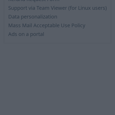
Support via Team Viewer (for Linux users)
Data personalization
Mass Mail Acceptable Use Policy
Ads on a portal