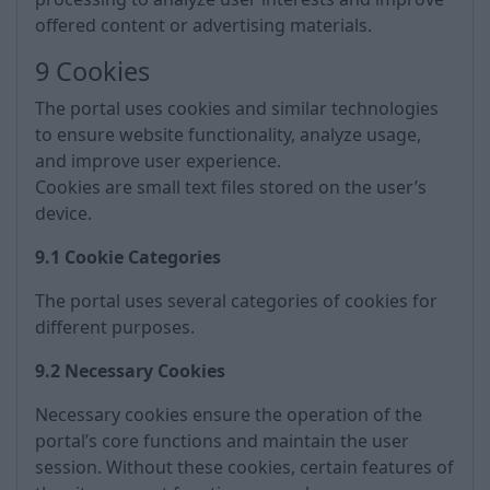
offered content or advertising materials.
9 Cookies
The portal uses cookies and similar technologies
to ensure website functionality, analyze usage,
and improve user experience.
Cookies are small text files stored on the user’s
device.
9.1 Cookie Categories
The portal uses several categories of cookies for
different purposes.
9.2 Necessary Cookies
Necessary cookies ensure the operation of the
portal’s core functions and maintain the user
session. Without these cookies, certain features of