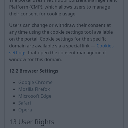
The portal uses the InMobi Consent Management
Platform (CMP), which allows users to manage
their consent for cookie usage.
Users can change or withdraw their consent at
any time using the cookie settings tool available
on the portal. Cookie settings for the specific
domain are available via a special link —
Cookies
settings
that open the consent management
window for this domain.
12.2 Browser Settings
Google Chrome
Mozilla Firefox
Microsoft Edge
Safari
Opera
13 User Rights