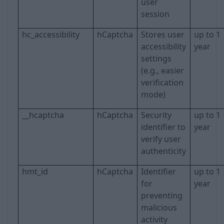
user
session
hc_accessibility
hCaptcha
Stores user
up to 1
accessibility
year
settings
(e.g., easier
verification
mode)
__hcaptcha
hCaptcha
Security
up to 1
identifier to
year
verify user
authenticity
hmt_id
hCaptcha
Identifier
up to 1
for
year
preventing
malicious
activity