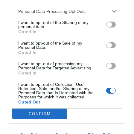
measurement
Personal Data Processing Opt Outs
I want to opt-out of the Sharing of my
9.5 Advertising Cookies
personal data.
Opted In
Advertising cookies are used to provide more
I want to opt-out of the Sale of my
relevant advertising content to users and to
Personal Data.
evaluate the effectiveness of advertising
Opted In
campaigns. They can also help limit repeated
I want to opt-out of processing my
display of the same advertising messages.
Personal Data for Targeted Advertising.
Opted In
I want to opt-out of Collection, Use,
Cookie
Service
Purpose
Duration
Retention, Sale, and/or Sharing of my
Provider
Personal Data that Is Unrelated with the
Purposes for which it was collected.
Opted Out
_fbp
Meta
Facebook Pixel
3 months
CONFIRM
IDE
Google
Advertising
1 year