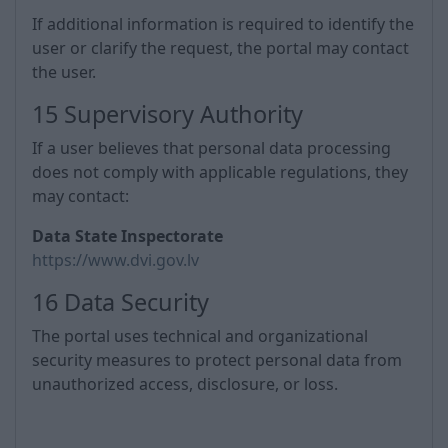
If additional information is required to identify the
user or clarify the request, the portal may contact
the user.
15 Supervisory Authority
If a user believes that personal data processing
does not comply with applicable regulations, they
may contact:
Data State Inspectorate
https://www.dvi.gov.lv
16 Data Security
The portal uses technical and organizational
security measures to protect personal data from
unauthorized access, disclosure, or loss.