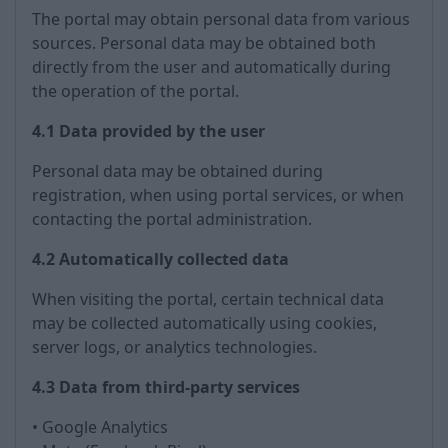
The portal may obtain personal data from various
sources. Personal data may be obtained both
directly from the user and automatically during
the operation of the portal.
4.1 Data provided by the user
Personal data may be obtained during
registration, when using portal services, or when
contacting the portal administration.
4.2 Automatically collected data
When visiting the portal, certain technical data
may be collected automatically using cookies,
server logs, or analytics technologies.
4.3 Data from third-party services
• Google Analytics