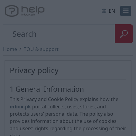
EN
Home
TOU & support
Privacy policy
1 General Information
This Privacy and Cookie Policy explains how the
inbox.pk
portal collects, uses, stores, and
protects users’ personal data. The policy also
provides information about the use of cookies
and users’ rights regarding the processing of their
data.