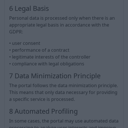
6 Legal Basis
Personal data is processed only when there is an
appropriate legal basis in accordance with the
GDPR:
• user consent
• performance of a contract
• legitimate interests of the controller
• compliance with legal obligations
7 Data Minimization Principle
The portal follows the data minimization principle.
This means that only data necessary for providing
a specific service is processed.
8 Automated Profiling
In some cases, the portal may use automated data
processing to analyze user interests and improve