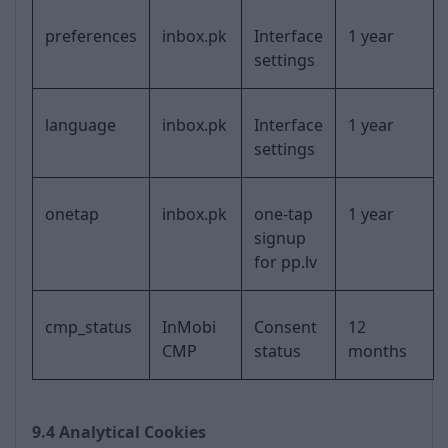
preferences
inbox.pk
Interface
1 year
settings
language
inbox.pk
Interface
1 year
settings
onetap
inbox.pk
one-tap
1 year
signup
for pp.lv
cmp_status
InMobi
Consent
12
CMP
status
months
9.4 Analytical Cookies