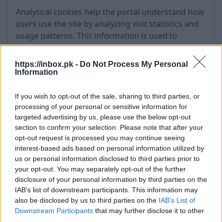
Analytical cookies help the portal understand how
users use the site by analyzing visit statistics and
usage patterns. This information is used to
improve the portal and its content.
https://inbox.pk -
Do Not Process My Personal
Information
Cookie
Service
Purpose
Duration
Provider
If you wish to opt-out of the sale, sharing to third parties, or
processing of your personal or sensitive information for
targeted advertising by us, please use the below opt-out
_ga
Google
User analytics
2 years
section to confirm your selection. Please note that after your
Analytics
opt-out request is processed you may continue seeing
interest-based ads based on personal information utilized by
us or personal information disclosed to third parties prior to
_gid
Google
Statistics
24 hours
your opt-out. You may separately opt-out of the further
Analytics
disclosure of your personal information by third parties on the
IAB’s list of downstream participants. This information may
also be disclosed by us to third parties on the
IAB’s List of
year
Downstream Participants
_gfp_64b
Gemius
that may further disclose it to other
Audience
third parties.