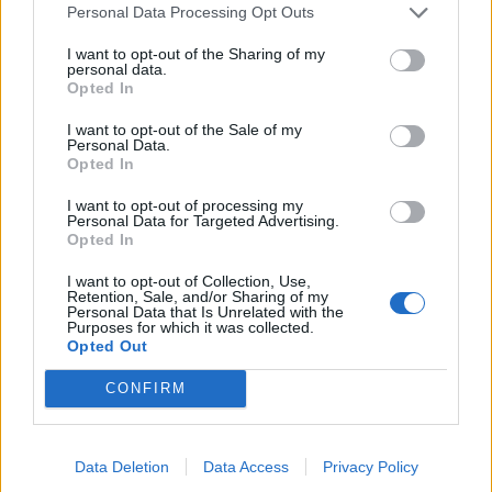
Folders
Personal Data Processing Opt Outs
Compose Mail
I want to opt-out of the Sharing of my
personal data.
Mailbox size
Opted In
Problems with the letters
I want to opt-out of the Sale of my
Search
Personal Data.
Opted In
I want to opt-out of processing my
Personal Data for Targeted Advertising.
Questions
Opted In
I want to opt-out of Collection, Use,
Retention, Sale, and/or Sharing of my
I have received an e-mail from unknown
Personal Data that Is Unrelated with the
Purposes for which it was collected.
sender and when I try to reply, I get a
Opted Out
message saying that this address doesn't
CONFIRM
exist
Remote image blocking
Data Deletion
Data Access
Privacy Policy
Increased spam protection.