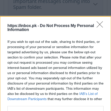
Important messages coming into
Spam folder.
Report spam
https://inbox.pk -
Do Not Process My Personal
Information
If you wish to opt-out of the sale, sharing to third parties, or
Categories
processing of your personal or sensitive information for
targeted advertising by us, please use the below opt-out
section to confirm your selection. Please note that after your
New users
opt-out request is processed you may continue seeing
Filter and Protection
interest-based ads based on personal information utilized by
us or personal information disclosed to third parties prior to
Interface Features
your opt-out. You may separately opt-out of the further
Spam, protection
disclosure of your personal information by third parties on the
IAB’s list of downstream participants. This information may
Forward, Alias, SMS
also be disclosed by us to third parties on the
IAB’s List of
Mailbox overview
Downstream Participants
that may further disclose it to other
third parties.
Problems and solutions