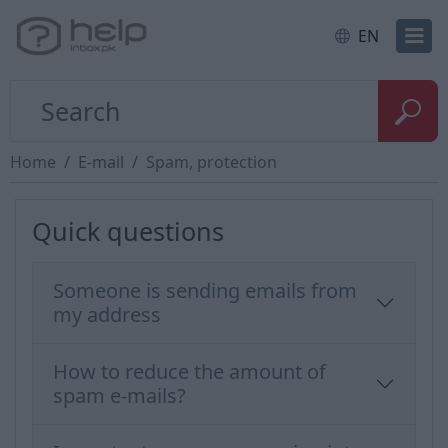
EN
Home
E-mail
Spam, protection
Quick questions
Someone is sending emails from
my address
How to reduce the amount of
spam e-mails?