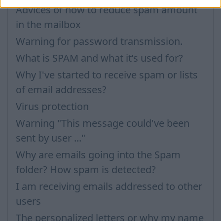
Advices of how to reduce spam amount
in the mailbox
Warning for password transmission.
What is SPAM and what it’s used for?
Why I've started to receive spam or lists
of email addresses?
Virus protection
Warning "This message could've been
sent by user ..."
Why are emails going into the Spam
folder? How spam is detected?
I am receiving emails addressed to other
users
The personalized letters or why my name