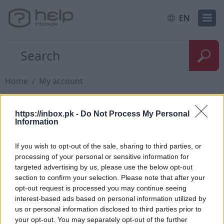
EN
Home
My account
New mailbox registration
https://inbox.pk -
Do Not Process My Personal
Information
In order to register at
inbox.lt
and make new
If you wish to opt-out of the sale, sharing to third parties, or
email, You need to press Sing up or use link
processing of your personal or sensitive information for
targeted advertising by us, please use the below opt-out
https://login.inbox.lt/signup
https://login.inbox.lv/sign
section to confirm your selection. Please note that after your
You need to fill all fields in the Sing up form.
opt-out request is processed you may continue seeing
interest-based ads based on personal information utilized by
After successful registration You can immediately
us or personal information disclosed to third parties prior to
start using email.
your opt-out. You may separately opt-out of the further