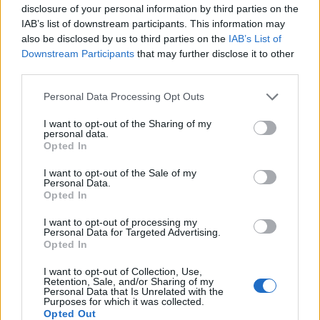
disclosure of your personal information by third parties on the
IAB’s list of downstream participants. This information may
In case you did not find your answer contact us
also be disclosed by us to third parties on the
IAB’s List of
Downstream Participants
that may further disclose it to other
third parties.
Questions
Personal Data Processing Opt Outs
I want to opt-out of the Sharing of my
Mobile phone to restore password
personal data.
Opted In
Secret question
I want to opt-out of the Sale of my
Mailbox for password recovery
Personal Data.
Opted In
How to enter the „User profile”?
2-step verification
I want to opt-out of processing my
Personal Data for Targeted Advertising.
Opted In
Personal data
New mailbox registration
I want to opt-out of Collection, Use,
Retention, Sale, and/or Sharing of my
Personal Data that Is Unrelated with the
Account deleting
Purposes for which it was collected.
Opted Out