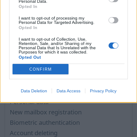
Personal Data.
In case you did not find your answer contact us
Opted In
I want to opt-out of processing my
Personal Data for Targeted Advertising.
Opted In
Questions
I want to opt-out of Collection, Use,
Retention, Sale, and/or Sharing of my
Personal Data that Is Unrelated with the
Mobile phone to restore password
Purposes for which it was collected.
Opted Out
Secret question
Mailbox for password recovery
CONFIRM
How to enter the „User profile”?
2-step verification
Data Deletion
Data Access
Privacy Policy
Personal data
New mailbox registration
Biometric authentication
Account deleting