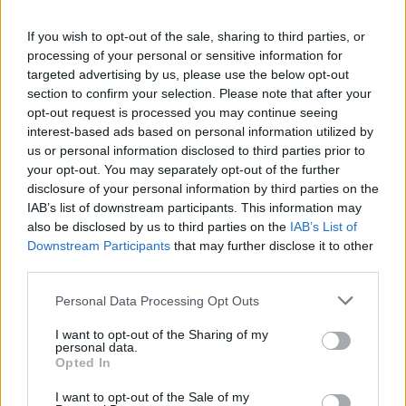
enter your e-mail and go to“Options” and click
If you wish to opt-out of the sale, sharing to third parties, or
there “User profile” below the list of
processing of your personal or sensitive information for
preferences or click on your e-mail adress in
targeted advertising by us, please use the below opt-out
the upper right corner of the page near the
section to confirm your selection. Please note that after your
language option and choose "Profile"
opt-out request is processed you may continue seeing
Enter your password and click “Confirm”,
interest-based ads based on personal information utilized by
choose "Personal data",
us or personal information disclosed to third parties prior to
change information - fill the corresponding
your opt-out. You may separately opt-out of the further
disclosure of your personal information by third parties on the
text area or select the appropriate data from
IAB’s list of downstream participants. This information may
the drop-down menu,
also be disclosed by us to third parties on the
IAB’s List of
in the end push "Save" button.
Downstream Participants
that may further disclose it to other
third parties.
Personal Data Processing Opt Outs
I want to opt-out of the Sharing of my
personal data.
Opted In
I want to opt-out of the Sale of my